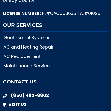
or Bay County.
LICENSE NUMBER:
FL#CAC058636
|
AL#01028
OUR SERVICES
Geothermal Systems
AC and Heating Repair
AC Replacement
Maintenance Service
CONTACT US
(850) 482-8802
VISIT US