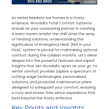
As winter blankets our homes in a frosty
embrace, Woodall’s Total Comfort Systems
stands as your unwavering partner in creating
a warm haven amidst the chill! Amid the array
of heating solutions, understanding the
significance of Emergency Heat (EM) in your
HVAC system is pivotal for maintaining optimal
comfort during the coldest months. Let’s delve
deeper into the powerful features and expert
insights that set Woodall’s apart as your go-to
winter comfort provider. Explore a spectrum of
cutting-edge technologies, personalized
solutions, and proactive maintenance plans
designed to safeguard your comfort, ensuring
a cozy and stress-free winter experience that
lasts beyond the frosty embrace.
Key Points and Insights: