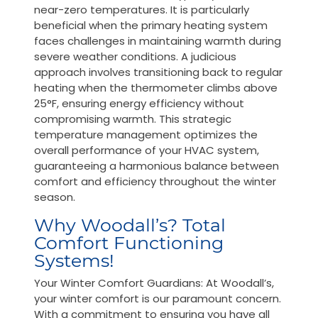
near-zero temperatures. It is particularly
beneficial when the primary heating system
faces challenges in maintaining warmth during
severe weather conditions. A judicious
approach involves transitioning back to regular
heating when the thermometer climbs above
25°F, ensuring energy efficiency without
compromising warmth. This strategic
temperature management optimizes the
overall performance of your HVAC system,
guaranteeing a harmonious balance between
comfort and efficiency throughout the winter
season.
Why Woodall’s? Total
Comfort Functioning
Systems!
Your Winter Comfort Guardians: At Woodall’s,
your winter comfort is our paramount concern.
With a commitment to ensuring you have all