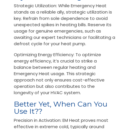
Strategic Utilization: While Emergency Heat
stands as a reliable ally, strategic utilization is
key. Refrain from sole dependence to avoid
unexpected spikes in heating bills. Reserve its
usage for genuine emergencies, such as
awaiting our expert technicians or facilitating a
defrost cycle for your heat pump.
Optimizing Energy Efficiency: To optimize
energy efficiency, it’s crucial to strike a
balance between regular heating and
Emergency Heat usage. This strategic
approach not only ensures cost-effective
operation but also contributes to the
longevity of your HVAC system.
Better Yet, When Can You
Use It??
Precision in Activation: EM Heat proves most
effective in extreme cold, typically around