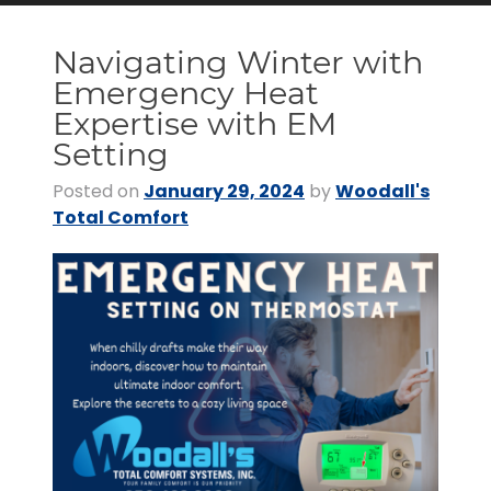
Navigating Winter with
Emergency Heat
Expertise with EM
Setting
Posted on
January 29, 2024
by
Woodall's
Total Comfort