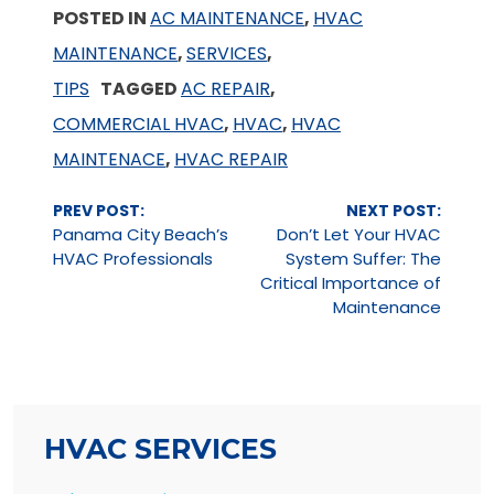
POSTED IN
AC MAINTENANCE
,
HVAC
MAINTENANCE
,
SERVICES
,
TIPS
TAGGED
AC REPAIR
,
COMMERCIAL HVAC
,
HVAC
,
HVAC
MAINTENACE
,
HVAC REPAIR
Continue
PREV POST:
NEXT POST:
Reading
Panama City Beach’s
Don’t Let Your HVAC
HVAC Professionals
System Suffer: The
Critical Importance of
Maintenance
HVAC SERVICES