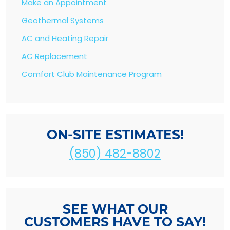
Make an Appointment
Geothermal Systems
AC and Heating Repair
AC Replacement
Comfort Club Maintenance Program
ON-SITE ESTIMATES!
(850) 482-8802
SEE WHAT OUR
CUSTOMERS HAVE TO SAY!