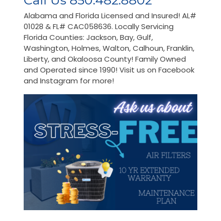
Call Us 850.482.8802
Alabama and Florida Licensed and Insured! AL#
01028 & FL# CAC058636. Locally Servicing
Florida Counties: Jackson, Bay, Gulf,
Washington, Holmes, Walton, Calhoun, Franklin,
Liberty, and Okaloosa County! Family Owned
and Operated since 1990! Visit us on Facebook
and Instagram for more!