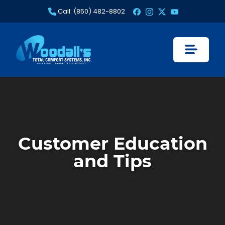
Skip
Call: (850) 482-8802
to
content
Customer Education
and Tips