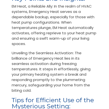
EM Heat, a Reliable Ally: In the realm of HVAC
systems, Emergency Heat serves as a
dependable backup, especially for those with
heat pump configurations. When
temperatures plunge, EM Heat automatically
activates, offering reprieve to your heat pump
and ensuring a swift warm-up of your living
spaces.
Unveiling the Seamless Activation: The
brilliance of Emergency Heat lies in its
seamless activation during freezing
temperatures. It steps in effortlessly, giving
your primary heating system a break and
responding promptly to the plummeting
mercury, safeguarding your home from the
biting cold.
Tips for Efficient Use of the
Mysterious Setting: