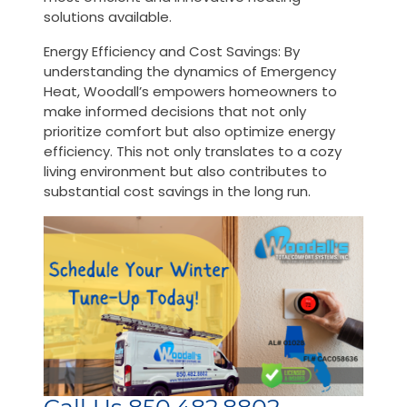
solutions available.
Energy Efficiency and Cost Savings: By
understanding the dynamics of Emergency
Heat, Woodall’s empowers homeowners to
make informed decisions that not only
prioritize comfort but also optimize energy
efficiency. This not only translates to a cozy
living environment but also contributes to
substantial cost savings in the long run.