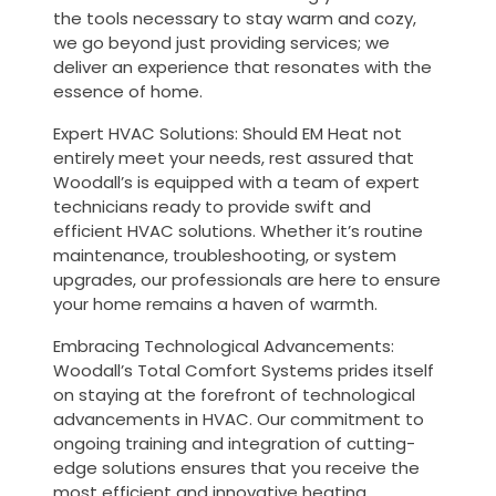
the tools necessary to stay warm and cozy,
we go beyond just providing services; we
deliver an experience that resonates with the
essence of home.
Expert HVAC Solutions: Should EM Heat not
entirely meet your needs, rest assured that
Woodall’s is equipped with a team of expert
technicians ready to provide swift and
efficient HVAC solutions. Whether it’s routine
maintenance, troubleshooting, or system
upgrades, our professionals are here to ensure
your home remains a haven of warmth.
Embracing Technological Advancements:
Woodall’s Total Comfort Systems prides itself
on staying at the forefront of technological
advancements in HVAC. Our commitment to
ongoing training and integration of cutting-
edge solutions ensures that you receive the
most efficient and innovative heating