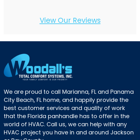
View Our Reviews
We are proud to call Marianna, FL and Panama
City Beach, FL home, and happily provide the
best customer services and quality of work
that the Florida panhandle has to offer in the
world of HVAC. Call us, we can help with any
HVAC project you have in and around Jackson