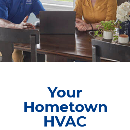
Your
Hometown
HVAC