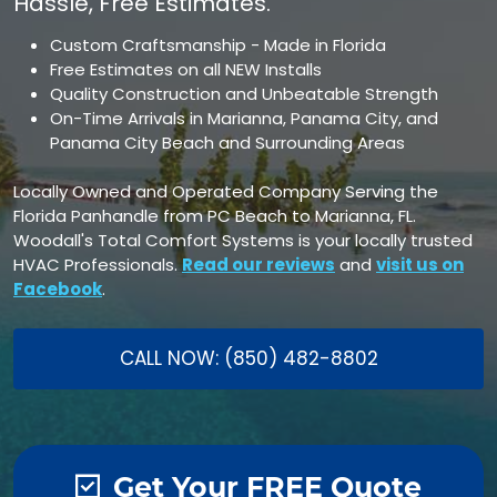
Hassle, Free Estimates.
Custom Craftsmanship - Made in Florida
Free Estimates on all NEW Installs
Quality Construction and Unbeatable Strength
On-Time Arrivals in Marianna, Panama City, and
Panama City Beach and Surrounding Areas
Locally Owned and Operated Company Serving the
Florida Panhandle from PC Beach to Marianna, FL.
Woodall's Total Comfort Systems is your locally trusted
HVAC Professionals.
Read our reviews
and
visit us on
Facebook
.
CALL NOW: (850) 482-8802
Get Your FREE Quote