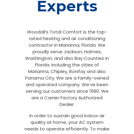
Experts
Woodall’s Total Comfort is the top-
rated heating and air conditioning
contractor in Marianna, Florida. We
proudly serve Jackson, Holmes,
Washington, and also Bay Counties in
Florida. Including the cities of
Marianna, Chipley, Bonifay and also
Panama City. We are a family-owned
and operated company. We’ve been
serving our customers since 1990. We
are a Carrier Factory Authorized
Dealer.
In order to sustain good indoor air
quality at home, your AC system
needs to operate efficiently. To make