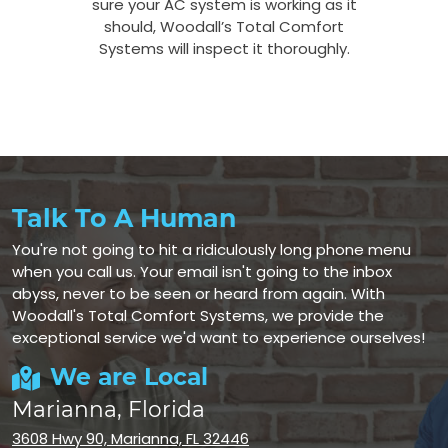
sure your AC system is working as it
should, Woodall’s Total Comfort
Systems will inspect it thoroughly.
Talk To A Human
You're not going to hit a ridiculously long phone menu
when you call us. Your email isn't going to the inbox
abyss, never to be seen or heard from again. With
Woodall's Total Comfort Systems, we provide the
exceptional service we'd want to experience ourselves!
We are Local
Marianna, Florida
3608 Hwy 90, Marianna, FL 32446