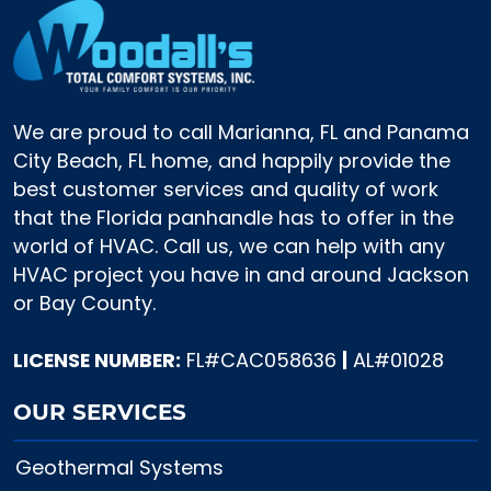
We are proud to call Marianna, FL and Panama
City Beach, FL home, and happily provide the
best customer services and quality of work
that the Florida panhandle has to offer in the
world of HVAC. Call us, we can help with any
HVAC project you have in and around Jackson
or Bay County.
LICENSE NUMBER:
FL#CAC058636
|
AL#01028
OUR SERVICES
Geothermal Systems