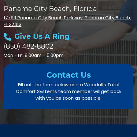
Panama City Beach, Florida
17799 Panama City Beach Parkway, Panama City Beach,
FL 32413
Give Us A Ring
(850) 482-8802
Mon - Fri, 8:00am - 5:00pm
Contact Us
Fill out the form below and a Woodall's Total
Comfort Systems team member will get back
with you as soon as possible.