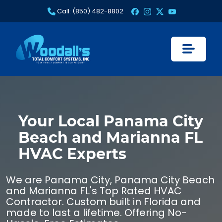
Skip
Call: (850) 482-8802
to
content
Your Local Panama City
Beach and Marianna FL
HVAC Experts
We are Panama City, Panama City Beach
and Marianna FL's Top Rated HVAC
Contractor. Custom built in Florida and
made to last a lifetime. Offering No-