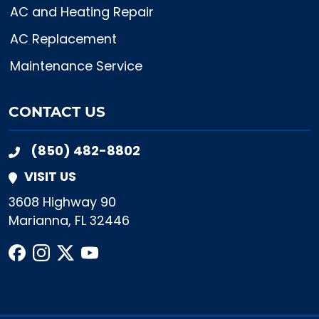
AC and Heating Repair
AC Replacement
Maintenance Service
CONTACT US
(850) 482-8802
VISIT US
3608 Highway 90
Marianna, FL 32446