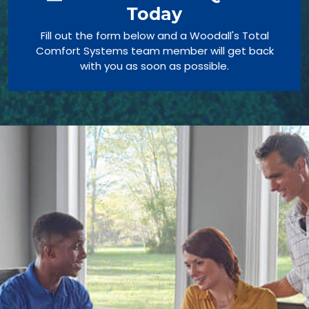
Today
Fill out the form below and a Woodall's Total
Comfort Systems team member will get back
with you as soon as possible.