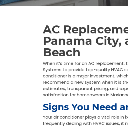
AC Replaceme
Panama City,
Beach
When it’s time for an AC replacement, t
Systems to provide top-quality HVAC so
conditioner is a major investment, which
recommend a new system when it is the 
estimates, transparent pricing, and exp
satisfaction for homeowners in Marian
Signs You Need 
Your air conditioner plays a vital role i
frequently dealing with HVAC issues, it