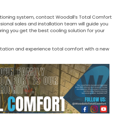
ditioning system, contact Woodall’s Total Comfort
ional sales and installation team will guide you
ing you get the best cooling solution for your
ltation and experience total comfort with a new