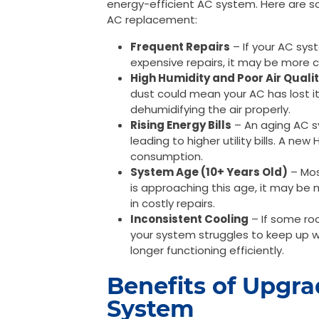
energy-efficient AC system. Here are s
AC replacement:
Frequent Repairs
– If your AC sys
expensive repairs, it may be more c
High Humidity and Poor Air Quali
dust could mean your AC has lost its
dehumidifying the air properly.
Rising Energy Bills
– An aging AC sy
leading to higher utility bills. A n
consumption.
System Age (10+ Years Old)
– Most
is approaching this age, it may be
in costly repairs.
Inconsistent Cooling
– If some ro
your system struggles to keep up wi
longer functioning efficiently.
Benefits of Upgr
System