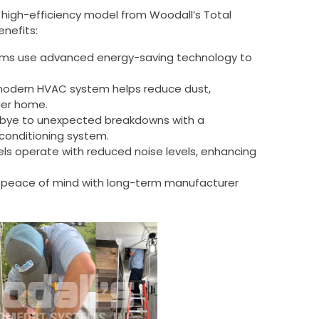
a high-efficiency model from Woodall’s Total
nefits:
ms use advanced energy-saving technology to
odern HVAC system helps reduce dust,
hier home.
bye to unexpected breakdowns with a
conditioning system.
s operate with reduced noise levels, enhancing
 peace of mind with long-term manufacturer