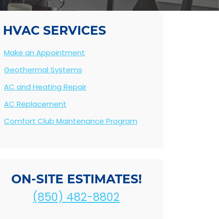
HVAC SERVICES
Make an Appointment
Geothermal Systems
AC and Heating Repair
AC Replacement
Comfort Club Maintenance Program
ON-SITE ESTIMATES!
(850) 482-8802