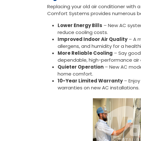
Replacing your old air conditioner with 
Comfort Systems provides numerous be
Lower Energy Bills
– New AC syste
reduce cooling costs.
Improved Indoor Air Quality
– A m
allergens, and humidity for a healt
More Reliable Cooling
– Say good
dependable, high-performance air 
Quieter Operation
– New AC model
home comfort.
10-Year Limited Warranty
– Enjoy
warranties on new AC installations.