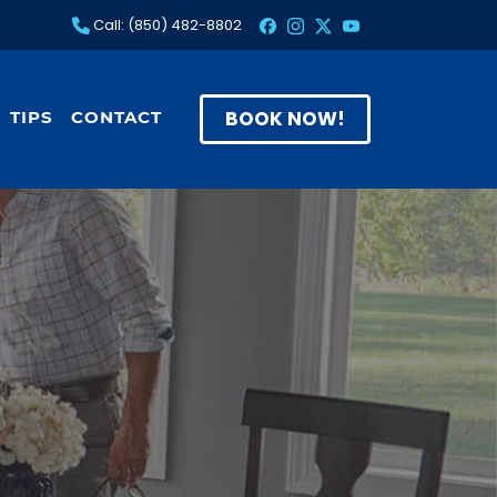
Call: (850) 482-8802
BOOK NOW!
TIPS
CONTACT