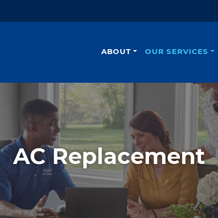
ABOUT
OUR SERVICES
AC Replacement