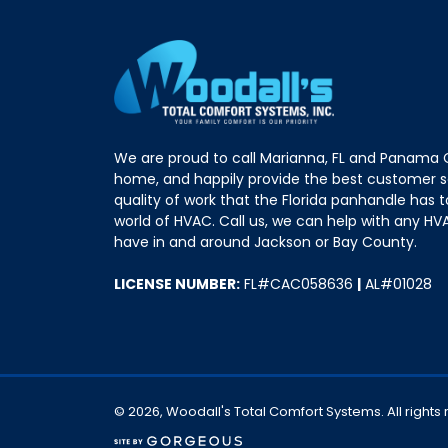
We are proud to call Marianna, FL and Panama C
home, and happily provide the best customer s
quality of work that the Florida panhandle has t
world of HVAC. Call us, we can help with any HV
have in and around Jackson or Bay County.
LICENSE NUMBER:
FL#CAC058636
|
AL#01028
© 2026, Woodall's Total Comfort Systems. All rights
(opens in a new tab)