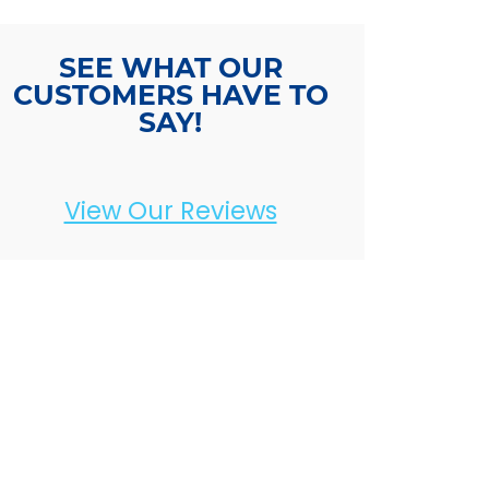
SEE WHAT OUR
CUSTOMERS HAVE TO
SAY!
View Our Reviews