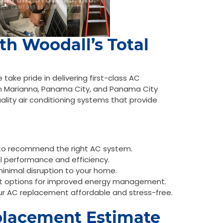
ith Woodall’s Total
ake pride in delivering first-class AC
n Marianna, Panama City, and Panama City
uality air conditioning systems that provide
 to recommend the right AC system.
al performance and efficiency.
minimal disruption to your home.
t options for improved energy management.
ur AC replacement affordable and stress-free.
placement Estimate