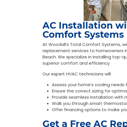
AC Installation w
Comfort Systems
At Woodall’s Total Comfort Systems, we t
replacement services to homeowners i
Beach. We specialize in installing top-q
superior comfort and efficiency.
Our expert HVAC technicians will:
Assess your home’s cooling needs
Ensure the correct sizing for optim
Provide seamless installation with 
Walk you through smart thermosta
Offer financing options to make yo
Get a Free AC Re