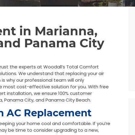
nt in Marianna,
 and Panama City
rust the experts at Woodall’s Total Comfort
lutions. We understand that replacing your air
 is why our professional team will only
most cost-effective solution for you. With free
ert installation, we ensure 100% customer
na, Panama City, and Panama City Beach.
an AC Replacement
n keeping your home cool and comfortable. If you’re
 may be time to consider upgrading to a new,