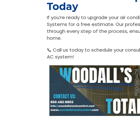
Today
If you’re ready to upgrade your air con
Systems for a free estimate. Our profess
through every step of the process, ensur
home.
📞 Call us today to schedule your consu
AC system!