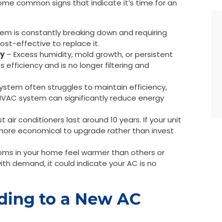
ome common signs that indicate it’s time for an
tem is constantly breaking down and requiring
ost-effective to replace it.
ty
– Excess humidity, mold growth, or persistent
 efficiency and is no longer filtering and
stem often struggles to maintain efficiency,
ew HVAC system can significantly reduce energy
 air conditioners last around 10 years. If your unit
 more economical to upgrade rather than invest
oms in your home feel warmer than others or
th demand, it could indicate your AC is no
ading to a New AC