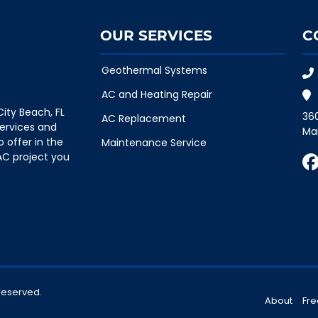
OUR SERVICES
C
Geothermal Systems
AC and Heating Repair
ity Beach, FL
36
AC Replacement
ervices and
Ma
o offer in the
Maintenance Service
AC project you
 reserved.
About
Fre