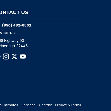
ONTACT US
(850) 482-8802
VISIT US
08 Highway 90
rianna, FL 32446
e Estimates
Services
Contact
Privacy & Terms