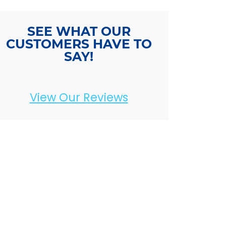
SEE WHAT OUR
CUSTOMERS HAVE TO
SAY!
View Our Reviews