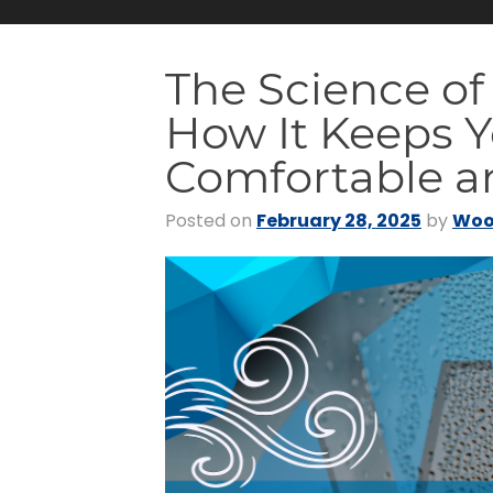
The Science of
How It Keeps 
Comfortable an
Posted on
February 28, 2025
by
Woo