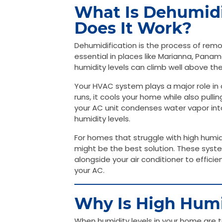
What Is Dehumidi
Does It Work?
Dehumidification is the process of remov
essential in places like Marianna, Pana
humidity levels can climb well above 
Your HVAC system plays a major role in c
runs, it cools your home while also pullin
your AC unit condenses water vapor into
humidity levels.
For homes that struggle with high humi
might be the best solution. These syste
alongside your air conditioner to effic
your AC.
Why Is High Humi
When humidity levels in your home are t