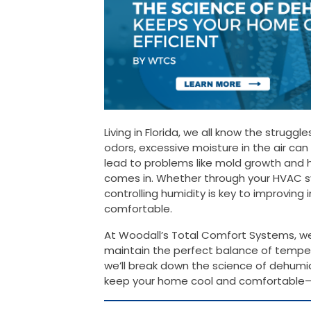
Living in Florida, we all know the struggl
odors, excessive moisture in the air c
lead to problems like mold growth and h
comes in. Whether through your HVAC 
controlling humidity is key to improving
comfortable.
At Woodall’s Total Comfort Systems, we 
maintain the perfect balance of tempera
we’ll break down the science of dehumid
keep your home cool and comfortable—