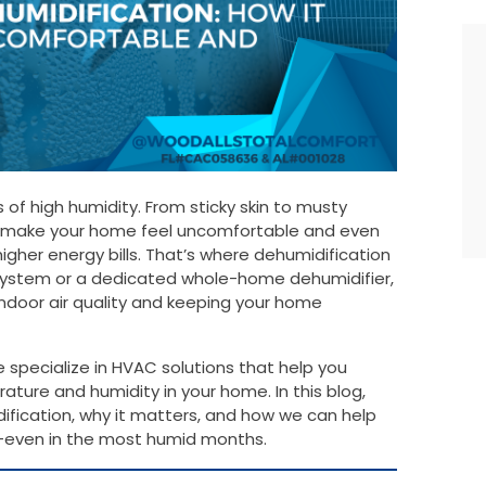
es of high humidity. From sticky skin to musty
an make your home feel uncomfortable and even
igher energy bills. That’s where dehumidification
system or a dedicated whole-home dehumidifier,
 indoor air quality and keeping your home
specialize in HVAC solutions that help you
ture and humidity in your home. In this blog,
ification, why it matters, and how we can help
even in the most humid months.