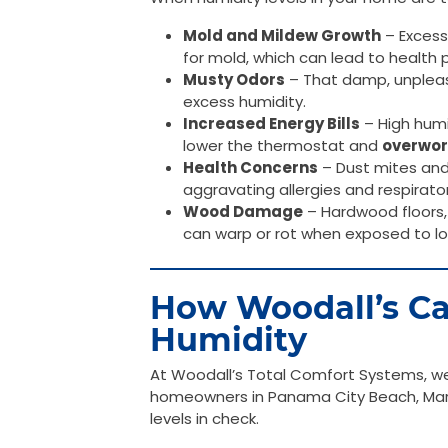
Mold and Mildew Growth
– Excess
for mold, which can lead to healt
Musty Odors
– That damp, unpleasa
excess humidity.
Increased Energy Bills
– High humi
lower the thermostat and
overwor
Health Concerns
– Dust mites and 
aggravating allergies and respirato
Wood Damage
– Hardwood floors, 
can warp or rot when exposed to l
How Woodall’s Ca
Humidity
At Woodall’s Total Comfort Systems, we 
homeowners in Panama City Beach, Mari
levels in check.