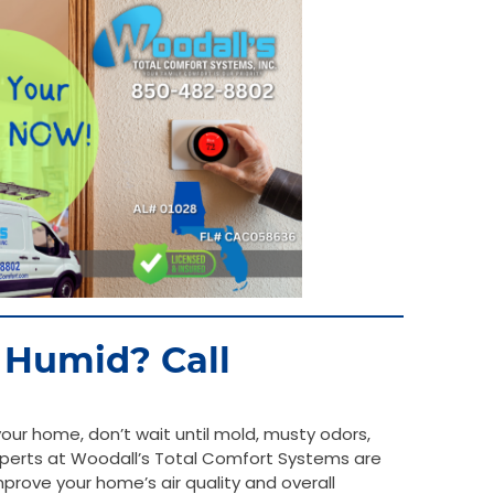
 Humid? Call
n your home, don’t wait until mold, musty odors,
experts at Woodall’s Total Comfort Systems are
prove your home’s air quality and overall