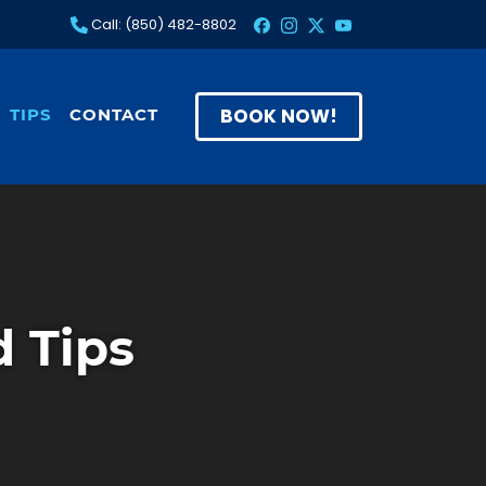
Call: (850) 482-8802
BOOK NOW!
TIPS
CONTACT
 Tips