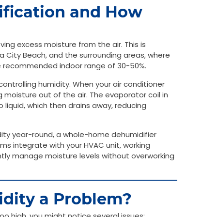
fication and How
ing excess moisture from the air. This is
ma City Beach, and the surrounding areas, where
the recommended indoor range of 30-50%.
ontrolling humidity. When your air conditioner
g moisture out of the air. The evaporator coil in
 liquid, which then drains away, reducing
dity year-round, a whole-home dehumidifier
ms integrate with your HVAC unit, working
iently manage moisture levels without overworking
dity a Problem?
oo high, you might notice several issues: