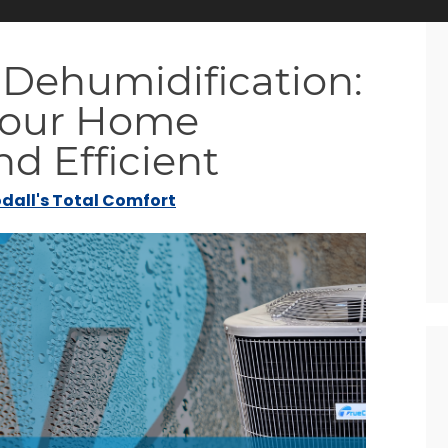
 Dehumidification:
Your Home
d Efficient
dall's Total Comfort