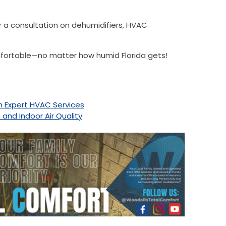
r a consultation on dehumidifiers, HVAC
mfortable—no matter how humid Florida gets!
th Expert HVAC Services
nd Indoor Air Quality