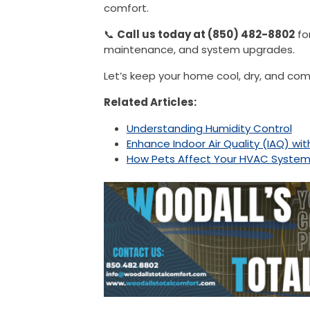
comfort.
📞
Call us today at (850) 482-8802
fo
maintenance, and system upgrades.
Let’s keep your home cool, dry, and co
Related Articles:
Understanding Humidity Control
Enhance Indoor Air Quality (IAQ) wi
How Pets Affect Your HVAC System a