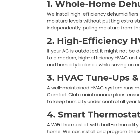
1. Whole-Home Dehu
We install high-efficiency dehumidifier
moisture levels without putting extra s
independently, pulling moisture from the
2. High-Efficiency 
If your AC is outdated, it might not be
to a modern, high-efficiency HVAC unit
and humidity balance while saving on e
3. HVAC Tune-Ups &
A well-maintained HVAC system runs more
Comfort Club maintenance plans ensure
to keep humidity under control all year l
4. Smart Thermostat
A WiFi thermostat with built-in humidity
home. We can install and program thes