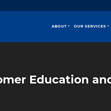
ABOUT
OUR SERVICES
omer Education and