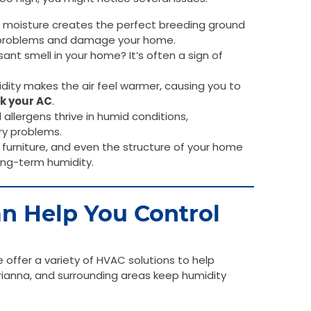
 moisture creates the perfect breeding ground
h problems and damage your home.
nt smell in your home? It’s often a sign of
dity makes the air feel warmer, causing you to
k your AC
.
allergens thrive in humid conditions,
ry problems.
furniture, and even the structure of your home
ong-term humidity.
n Help You Control
offer a variety of HVAC solutions to help
anna, and surrounding areas keep humidity