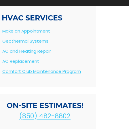
HVAC SERVICES
Make an Appointment
Geothermal Systems
AC and Heating Repair
AC Replacement
Comfort Club Maintenance Program
ON-SITE ESTIMATES!
(850) 482-8802