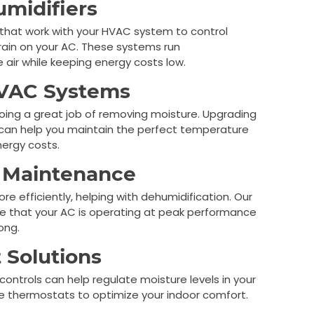
midifiers
s that work with your HVAC system to control
train on your AC. These systems run
 air while keeping energy costs low.
HVAC Systems
 doing a great job of removing moisture. Upgrading
 can help you maintain the perfect temperature
nergy costs.
 Maintenance
 efficiently, helping with dehumidification. Our
 that your AC is operating at peak performance
ong.
 Solutions
 controls can help regulate moisture levels in your
e thermostats to optimize your indoor comfort.