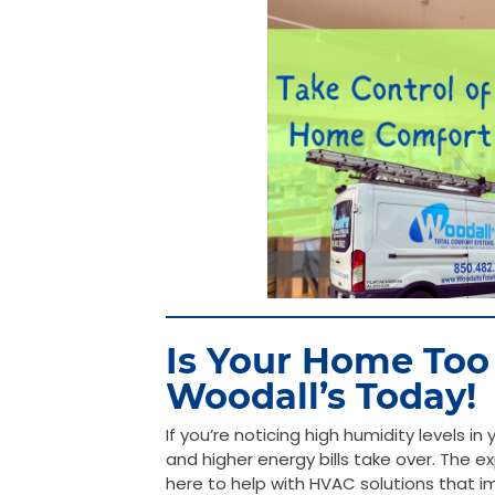
Is Your Home Too
Woodall’s Today!
If you’re noticing high humidity levels i
and higher energy bills take over. The 
here to help with HVAC solutions that im